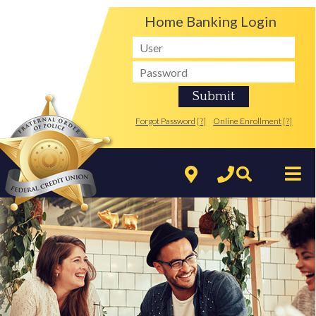
Home Banking Login
Forgot Password
[?]
Online Enrollment
[?]