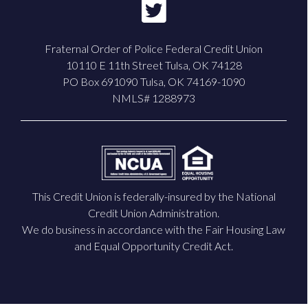
Fraternal Order of Police Federal Credit Union
10110 E 11th Street Tulsa, OK 74128
PO Box 691090 Tulsa, OK 74169-1090
NMLS# 1288973
This Credit Union is federally-insured by the National
Credit Union Administration.
We do business in accordance with the Fair Housing Law
and Equal Opportunity Credit Act.