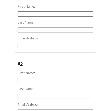
First Name:
Last Name:
Email Address:
#2
First Name:
Last Name:
Email Address: