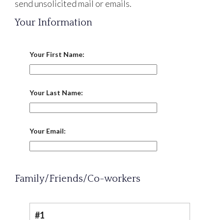
send unsolicited mail or emails.
Your Information
Your First Name:
Your Last Name:
Your Email:
Family/Friends/Co-workers
#1