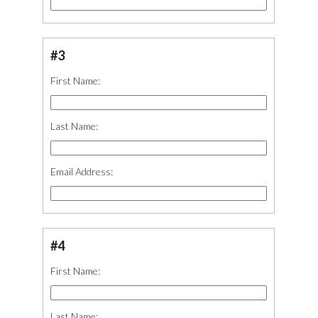
#3
First Name:
Last Name:
Email Address:
#4
First Name:
Last Name: