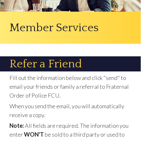
Member Services
Refer a Friend
Fill out the information below and click "send" to
email your friends or family a referral to Fraternal
Order of Police FCU.
When you send the email, you will automatically
receive a copy.
Note:
All fields are required. The information you
enter
WON'T
be sold to a third party or used to