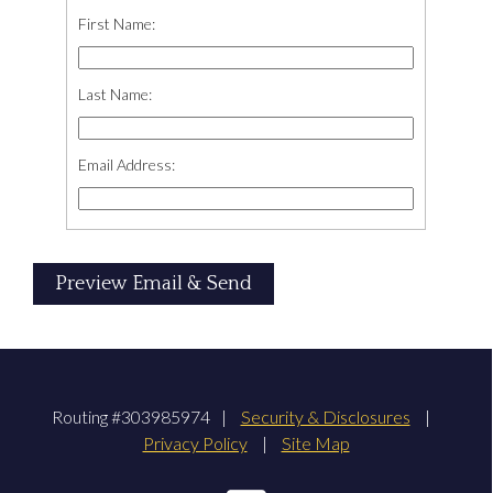
First Name:
Last Name:
Email Address:
Routing #303985974
|
Security & Disclosures
|
Privacy Policy
|
Site Map