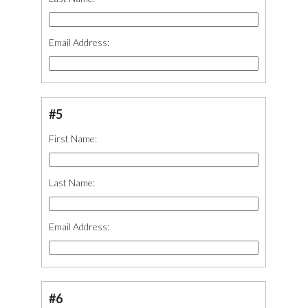
Email Address:
#5
First Name:
Last Name:
Email Address:
#6