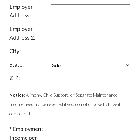
Employer
Address:
Employer
Address 2:
City:
State:
ZIP:
Notice:
Alimony, Child Support, or Separate Maintenance
Income need not be revealed if you do not choose to have it
considered.
Employment
Income per