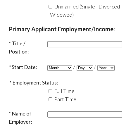
Unmarried (Single - Divorced
- Widowed)
Primary Applicant Employment/Income:
Title /
Position:
Start Date:
/
/
Employment Status:
Full Time
Part Time
Name of
Employer: