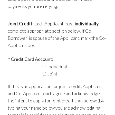
payments you are relying.
Joint Credit:
Each Applicant must
individually
complete appropriate section below. If Co-
Borrower is spouse of the Applicant, mark the Co-
Applicant box.
Credit Card Account:
Individual
Joint
If this is an application for joint credit, Applicant
and Co-Applicant each agree and acknowledge
the intent to apply for joint credit sign below: (By
typing your name below you are acknowledging