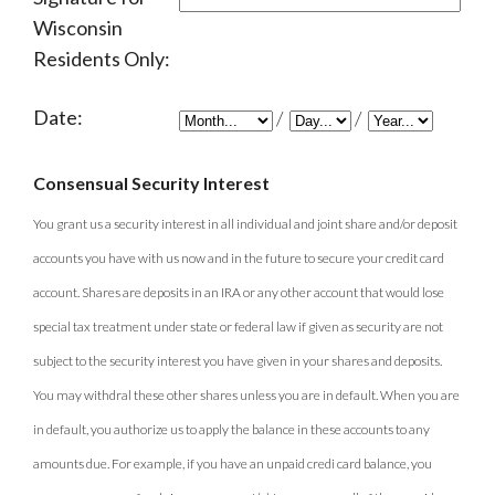
Wisconsin
Residents Only:
Date:
/
/
Consensual Security Interest
You grant us a security interest in all individual and joint share and/or deposit
accounts you have with us now and in the future to secure your credit card
account. Shares are deposits in an IRA or any other account that would lose
special tax treatment under state or federal law if given as security are not
subject to the security interest you have given in your shares and deposits.
You may withdral these other shares unless you are in default. When you are
in default, you authorize us to apply the balance in these accounts to any
amounts due. For example, if you have an unpaid credi card balance, you