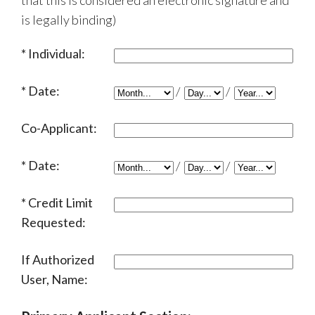
that this is considered an electronic signature and
is legally binding)
Individual:
Date:
/
/
Co-Applicant:
Date:
/
/
Credit Limit
Requested:
If Authorized
User, Name: