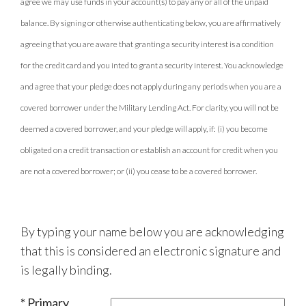
agree we may use funds in your account(s) to pay any or all of the unpaid
balance. By signing or otherwise authenticating below, you are affirmatively
agreeing that you are aware that granting a security interest is a condition
for the credit card and you inted to grant a security interest. You acknowledge
and agree that your pledge does not apply during any periods when you are a
covered borrower under the Military Lending Act. For clarity, you will not be
deemed a covered borrower, and your pledge will apply, if: (i) you become
obligated on a credit transaction or establish an account for credit when you
are not a covered borrower; or (ii) you cease to be a covered borrower.
By typing your name below you are acknowledging
that this is considered an electronic signature and
is legally binding.
Primary