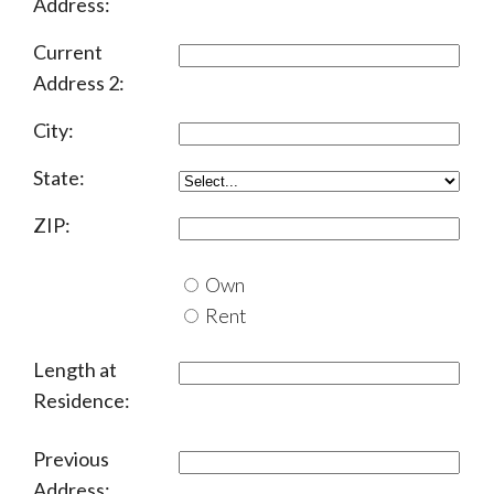
Address:
Current
Address 2:
City:
State:
ZIP:
Own
Rent
Length at
Residence:
Previous
Address: