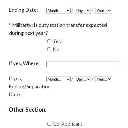
Ending Date:
/
/
Militarty: Is duty station transfer expected
during next year?
Yes
No
If yes, Where:
If yes,
/
/
Ending/Separation
Date:
Other Section:
Co-Applicant