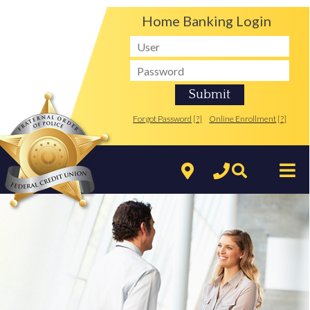
Home Banking Login
Forgot Password
[?]
Online Enrollment
[?]