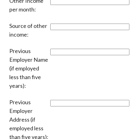
Other Income
per month:
Source of other
income:
Previous
Employer Name
(if employed
less than five
years):
Previous
Employer
Address (if
employed less
than five years):