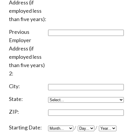
Address (if
employed less
than five years):
Previous
Employer
Address (if
employed less
than five years)
2:
City:
State:
ZIP:
Starting Date:
/
/