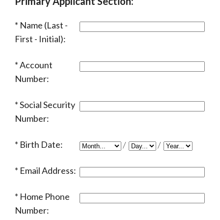
Primary Applicant Section:
Name (Last -
First - Initial):
Account
Number:
Social Security
Number:
Birth Date:
/
/
Email Address:
Home Phone
Number: