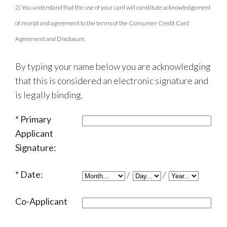
2) You understand that the use of your card will constitute acknowledgement
of receipt and agreement to the terms of the Consumer Credit Card
Agreement and Disclosure.
By typing your name below you are acknowledging
that this is considered an electronic signature and
is legally binding.
Primary
Applicant
Signature:
Date:
/
/
Co-Applicant
Signature: