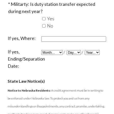
Militarty: Is duty station transfer expected
during next year?
Yes
No
If yes, Where:
If yes,
/
/
Ending/Separation
Date:
State Law Notice(s)
Notice to Nebraska Residents:
A credit agreement must be in writing to
be enforced under Nebraska law. To protect you and us from any
misunderstandings or disappointments, any contract, promise, undertaking,