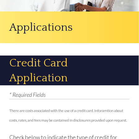
Applications
Credit Card
Application
* Required Fields
There are costs associated with the use of a credit card. Inforamtion about
costs, rates, and fees may be contained in disclosures provided upon request.
Check below to indicate the type of credit for