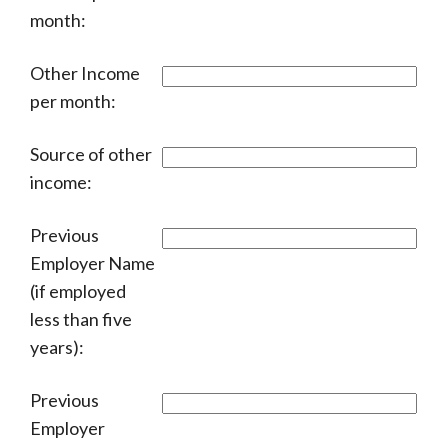
month:
Other Income
per month:
Source of other
income:
Previous
Employer Name
(if employed
less than five
years):
Previous
Employer