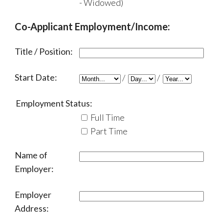
- Widowed)
Co-Applicant Employment/Income:
Title / Position:
Start Date:
/
/
Employment Status:
Full Time
Part Time
Name of
Employer:
Employer
Address: