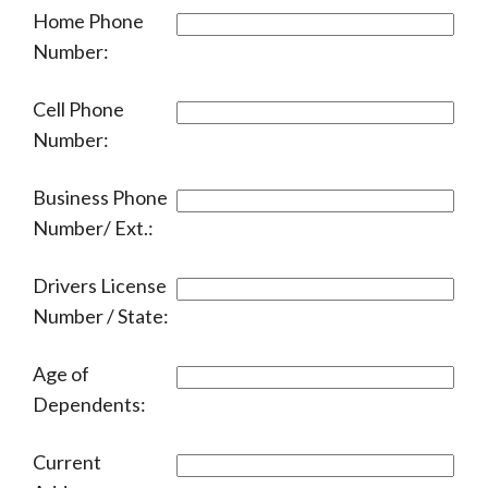
Home Phone
Number:
Cell Phone
Number:
Business Phone
Number/ Ext.:
Drivers License
Number / State:
Age of
Dependents:
Current