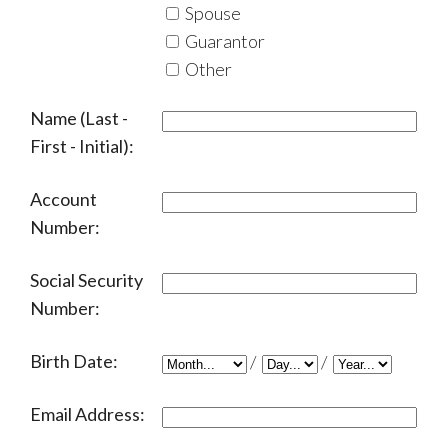
Spouse
Guarantor
Other
Name (Last -
First - Initial):
Account
Number:
Social Security
Number:
Birth Date:
/
/
Email Address: