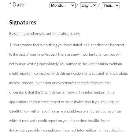
Date:
/
/
Signatures
By signing or otherwise authenticating below:
1) You promise that everything you have stated in this application is correct
to the best of your knowledge. If there are any important changes you will
notify us in writing immediately. You authorize the Credit Union to obtain
credit reports in connection with this application for credit and for any update,
increse, renewal, extension, or collection of the credit received. You
understand that the Credit Union will rely on the information in this
application and your credit report to make its decision. If you request, the
Credit Union will tell you the name and address of any credit bureau from
which it received a credit report on you. It is a crime to willfully and
deliberately provide incomplete or incorrect information in this application.