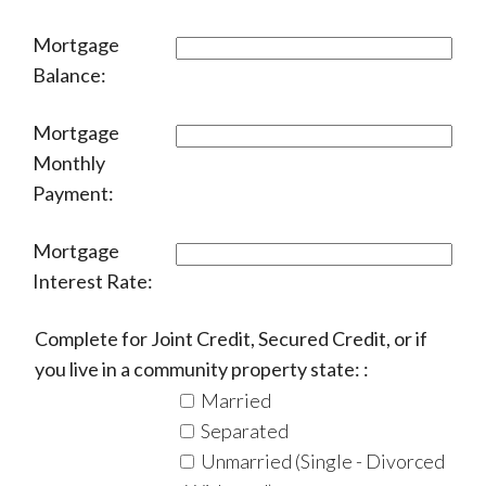
Mortgage
Balance:
Mortgage
Monthly
Payment:
Mortgage
Interest Rate:
Complete for Joint Credit, Secured Credit, or if
you live in a community property state: :
Married
Separated
Unmarried (Single - Divorced