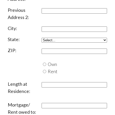
Previous
Address 2:
City:
State:
ZIP:
Own
Rent
Length at
Residence:
Mortgage/
Rent owed to: