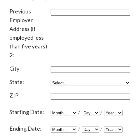
Previous
Employer
Address (if
employed less
than five years)
2:
City:
State:
ZIP:
Starting Date:
/
/
Ending Date:
/
/