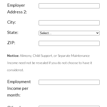
Employer
Address 2:
City:
State:
ZIP:
Notice:
Alimony, Child Support, or Separate Maintenance
Income need not be revealed if you do not choose to have it
considered.
Employment
Income per
month: