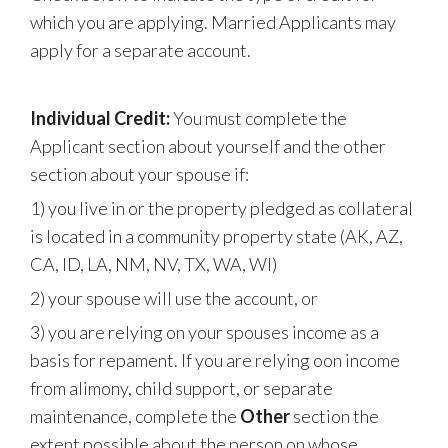
which you are applying. Married Applicants may
apply for a separate account.
Individual Credit:
You must complete the
Applicant section about yourself and the other
section about your spouse if:
1) you live in or the property pledged as collateral
is located in a community property state (AK, AZ,
CA, ID, LA, NM, NV, TX, WA, WI)
2) your spouse will use the account, or
3) you are relying on your spouses income as a
basis for repament. If you are relying oon income
from alimony, child support, or separate
maintenance, complete the
Other
section the
extent possible about the person on whose