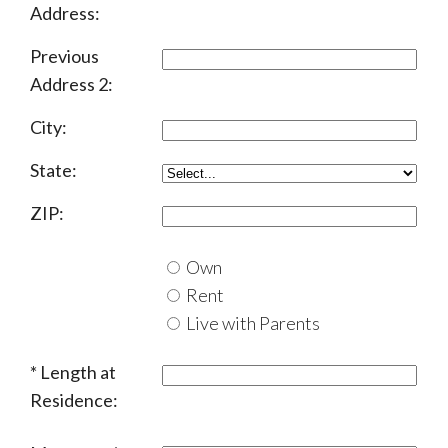
Address:
Previous
Address 2:
City:
State:
ZIP:
Own
Rent
Live with Parents
Length at
Residence: