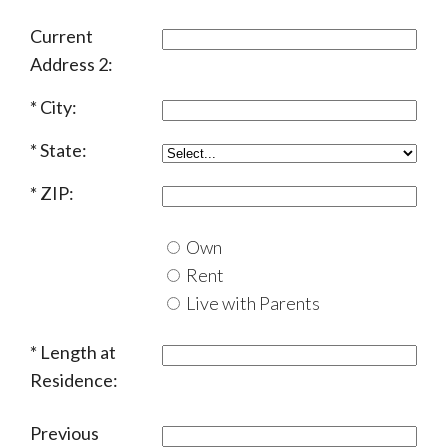
Current
Address 2:
City:
State:
ZIP:
Own
Rent
Live with Parents
Length at
Residence:
Previous