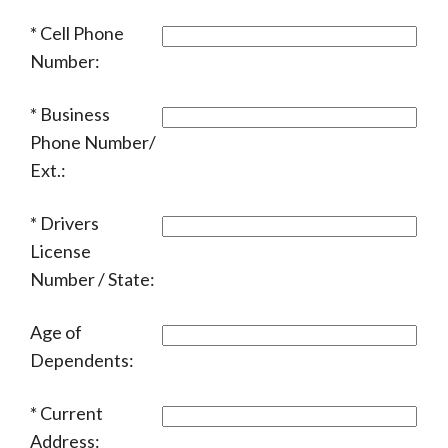
Cell Phone
Number:
Business
Phone Number/
Ext.:
Drivers
License
Number / State:
Age of
Dependents:
Current
Address: