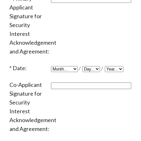
Applicant
Signature for
Security
Interest
Acknowledgement
and Agreement:
Date:
/
/
Co-Applicant
Signature for
Security
Interest
Acknowledgement
and Agreement: