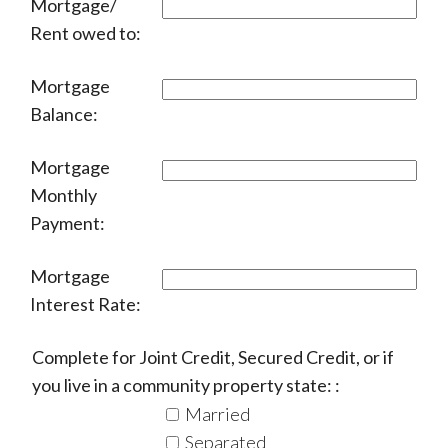
Mortgage/
Rent owed to:
Mortgage
Balance:
Mortgage
Monthly
Payment:
Mortgage
Interest Rate:
Complete for Joint Credit, Secured Credit, or if
you live in a community property state: :
Married
Separated