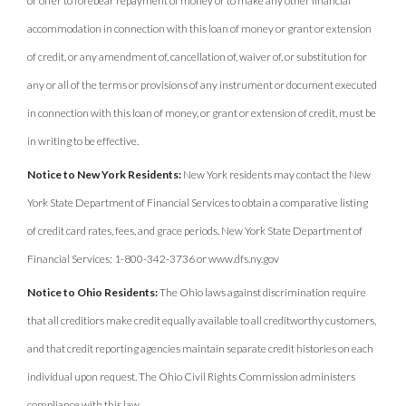
or offer to forebear repayment of money or to make any other financial
accommodation in connection with this loan of money or grant or extension
of credit, or any amendment of, cancellation of, waiver of, or substitution for
any or all of the terms or provisions of any instrument or document executed
in connection with this loan of money, or grant or extension of credit, must be
in writing to be effective.
Notice to New York Residents:
New York residents may contact the New
York State Department of Financial Services to obtain a comparative listing
of credit card rates, fees, and grace periods. New York State Department of
Financial Services: 1-800-342-3736 or www.dfs.ny.gov
Notice to Ohio Residents:
The Ohio laws against discrimination require
that all creditiors make credit equally available to all creditworthy customers,
and that credit reporting agencies maintain separate credit histories on each
individual upon request. The Ohio Civil Rights Commission administers
compliance with this law.