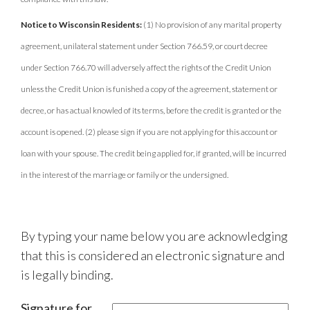
Notice to Wisconsin Residents:
(1) No provision of any marital property
agreement, unilateral statement under Section 766.59, or court decree
under Section 766.70 will adversely affect the rights of the Credit Union
unless the Credit Union is funished a copy of the agreement, statement or
decree, or has actual knowled of its terms, before the credit is granted or the
account is opened. (2) please sign if you are not applying for this account or
loan with your spouse. The credit being applied for, if granted, will be incurred
in the interest of the marriage or family or the undersigned.
By typing your name below you are acknowledging
that this is considered an electronic signature and
is legally binding.
Signature for