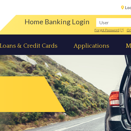
Lo
Home Banking Login
Forgot Password
[?]
On
Loans & Credit Cards
Applications
M