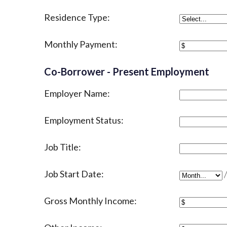
Residence Type:
Monthly Payment:
Co-Borrower - Present Employment
Employer Name:
Employment Status:
Job Title:
Job Start Date:
Job Start D
Gross Monthly Income: