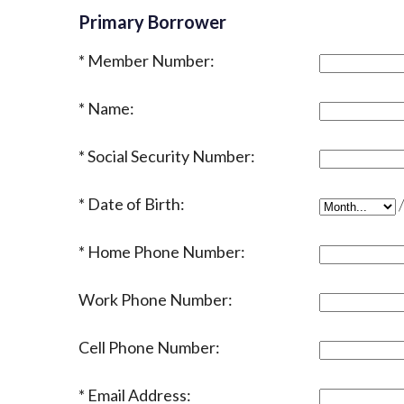
Primary Borrower
Member Number:
Name:
Social Security Number:
Date of Birth:
Date of Bir
Home Phone Number:
Work Phone Number:
Cell Phone Number:
Email Address: