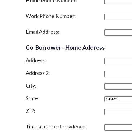
Home Phone Number:
Work Phone Number:
Email Address:
Co-Borrower - Home Address
Address:
Address 2:
City:
State:
ZIP:
Time at current residence: