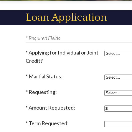
Loan Application
* Required Fields
Applying for Individual or Joint
Credit?
Martial Status:
Requesting:
Amount Requested:
Term Requested: