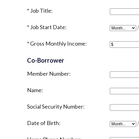
Job Title:
Job Start Date:
Job Start D
Gross Monthly Income:
Co-Borrower
Member Number:
Name:
Social Security Number:
Date of Birth:
Date of Bir