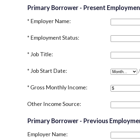
Primary Borrower - Present Employmen
Employer Name:
Employment Status:
Job Title:
Job Start Date:
Job Start D
Gross Monthly Income:
Other Income Source:
Primary Borrower - Previous Employme
Employer Name: