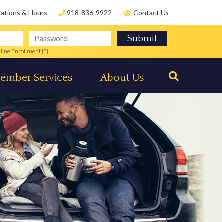
cations & Hours
918-836-9922
Contact Us
line Enrollment
[?]
ember Services
About Us