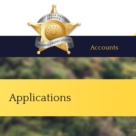
Accounts
Applications