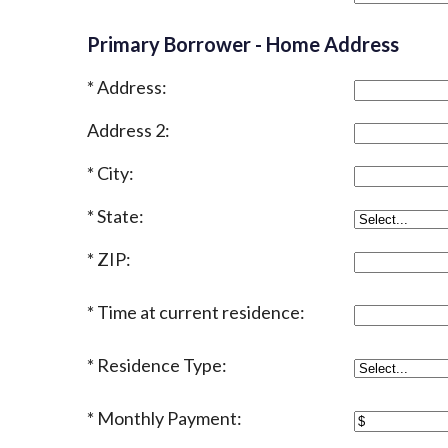
Primary Borrower - Home Address
Address:
Address 2:
City:
State:
ZIP:
Time at current residence:
Residence Type:
Monthly Payment: